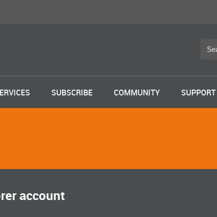
ERVICES
SUBSCRIBE
COMMUNITY
SUPPORT
orer account