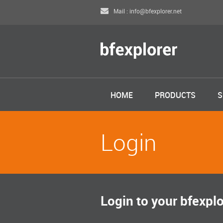
Mail : info@bfexplorer.net
HOME
PRODUCTS
S
Login
Login to your bfexpl