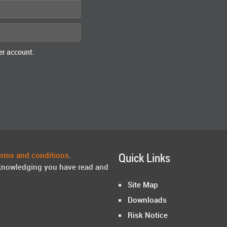
er account.
erms and conditions
.
Quick Links
knowledging you have read and
Site Map
Downloads
Risk Notice