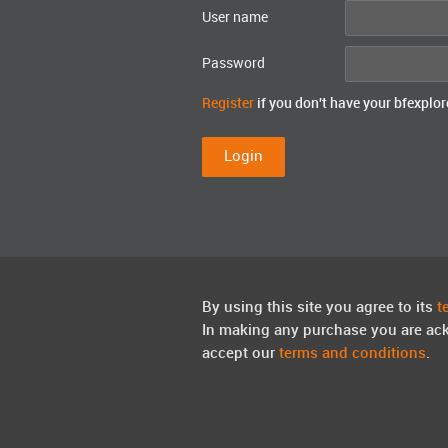
User name
Password
Register
if you don't have your bfexplor
By using this site you agree to its
t
In making any purchase you are ac
accept our
terms and conditions
.