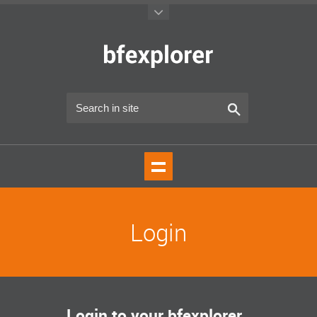
Login
Login to your bfexplorer