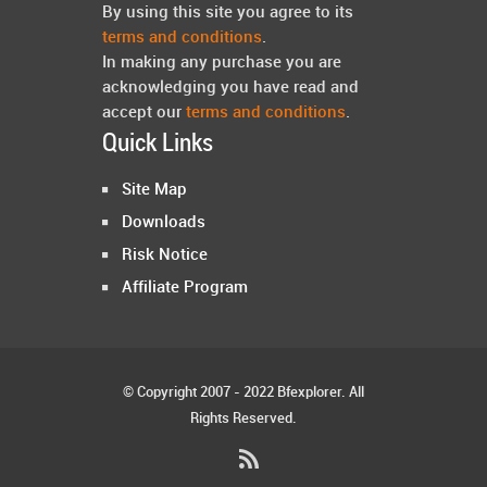
By using this site you agree to its
terms and conditions
.
In making any purchase you are
acknowledging you have read and
accept our
terms and conditions
.
Quick Links
Site Map
Downloads
Risk Notice
Affiliate Program
© Copyright 2007 - 2022 Bfexplorer. All
Rights Reserved.