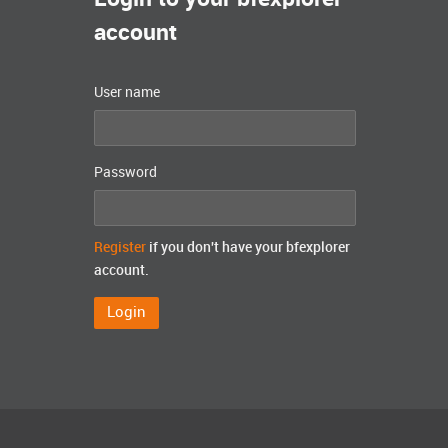
account
User name
Password
Register
if you don't have your bfexplorer
account.