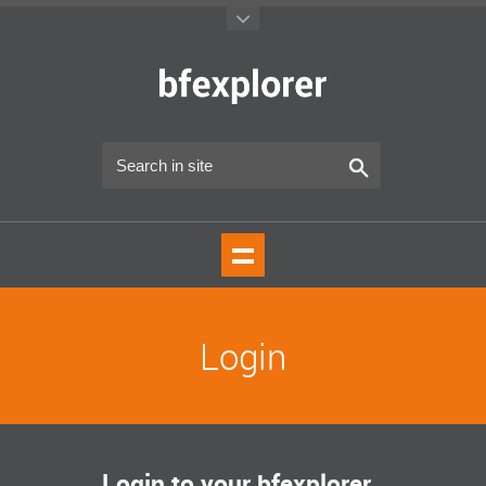
Login
Login to your bfexplorer