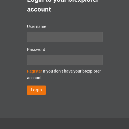
account
User name
Password
Register
if you don't have your bfexplorer
account.