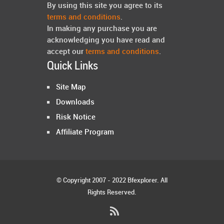
By using this site you agree to its
terms and conditions
.
In making any purchase you are
acknowledging you have read and
accept our
terms and conditions
.
Quick Links
Site Map
Downloads
Risk Notice
Affiliate Program
© Copyright 2007 - 2022 Bfexplorer. All
Rights Reserved.