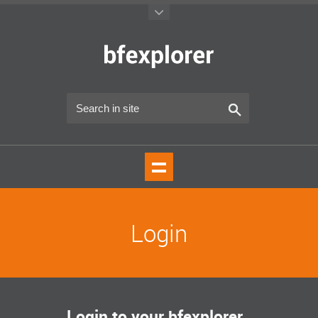
Login
Login to your bfexplorer