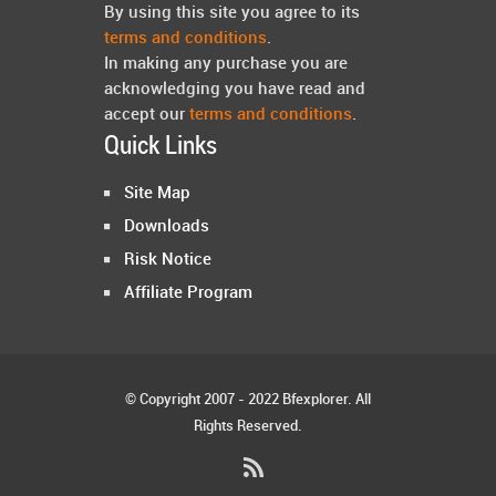
By using this site you agree to its
terms and conditions
.
In making any purchase you are
acknowledging you have read and
accept our
terms and conditions
.
Quick Links
Site Map
Downloads
Risk Notice
Affiliate Program
© Copyright 2007 - 2022 Bfexplorer. All
Rights Reserved.