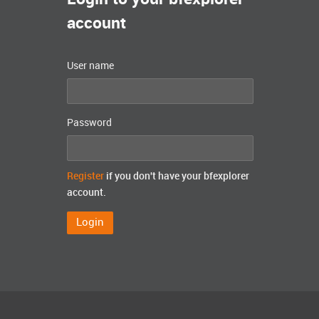
account
User name
Password
Register
if you don't have your bfexplorer
account.